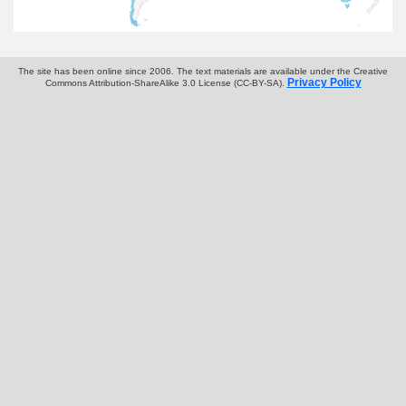
The site has been online since 2006. The text materials are available under the Creative
Privacy Policy
Commons Attribution-ShareAlike 3.0 License (CC-BY-SA).