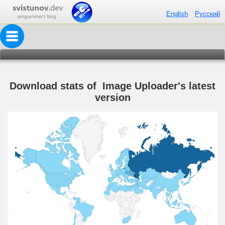
English
Русский
Download stats of Image Uploader's latest
version